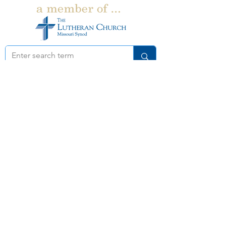
Church:
262-367-8400