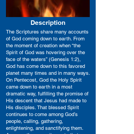
Description
The Scriptures share many accounts
of God coming down to earth. From
the moment of creation when “the
Spirit of God was hovering over the
face of the waters” (Genesis 1:2),
God has come down to this favored
planet many times and in many ways.
On Pentecost, God the Holy Spirit
came down to earth in a most
dramatic way, fulfilling the promise of
His descent that Jesus had made to
His disciples. That blessed Spirit
continues to come among God’s
people, calling, gathering,
enlightening, and sanctifying them.