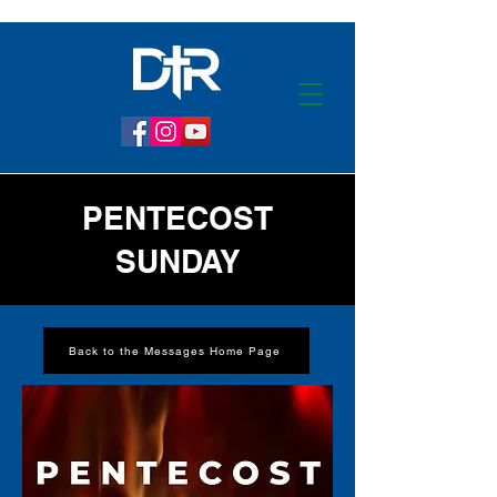
PENTECOST
SUNDAY
Back to the Messages Home Page