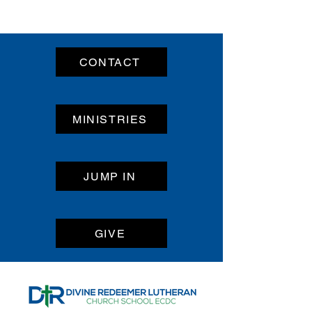
CONTACT
MINISTRIES
JUMP IN
GIVE