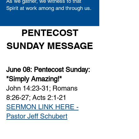
As we gather, we witness to that
Spirit at work among and through us.
PENTECOST
SUNDAY MESSAGE
June 08:
Pentecost Sunday:
"Simply Amazing!"
John 14:23-31; Romans
8:26-27; Acts 2:1-21
SERMON LINK HERE -
Pastor Jeff Schubert