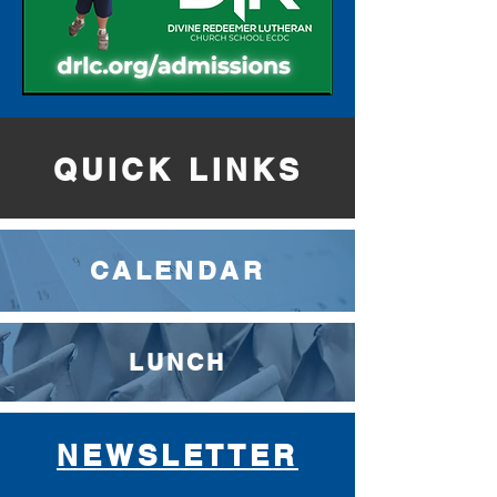
QUICK LINKS
CALENDAR
LUNCH
NEWSLETTER