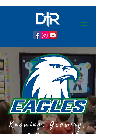
Knowing, Growing,