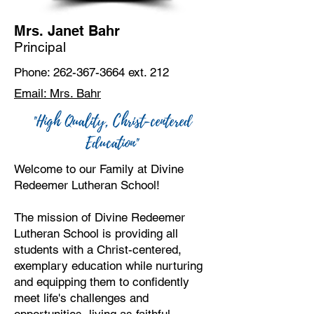
Mrs. Janet Bahr
Principal
Phone:
262-367-3664
ext. 212
Email: Mrs. Bahr
"High Quality, Christ-centered
Education"
Welcome to our Family at Divine
Redeemer Lutheran School!
The mission of Divine Redeemer
Lutheran School is providing all
students with a Christ-centered,
exemplary education while nurturing
and equipping them to confidently
meet life's challenges and