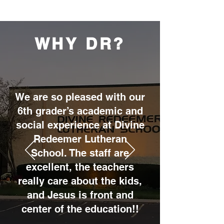
WHY DR?
We are so pleased with our
6th grader’s academic and
social experience at Divine
Redeemer Lutheran
School. The staff are
excellent, the teachers
really care about the kids,
and Jesus is front and
center of the education!!