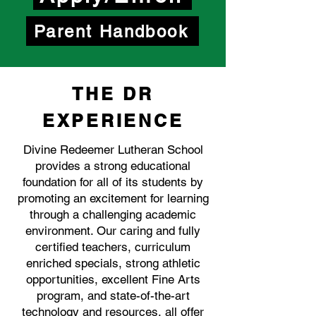
Parent Handbook
THE DR
EXPERIENCE
Divine Redeemer Lutheran School
provides a strong educational
foundation for all of its students by
promoting an excitement for learning
through a challenging academic
environment. Our caring and fully
certified teachers, curriculum
enriched specials, strong athletic
opportunities, excellent Fine Arts
program, and state-of-the-art
technology and resources, all offer