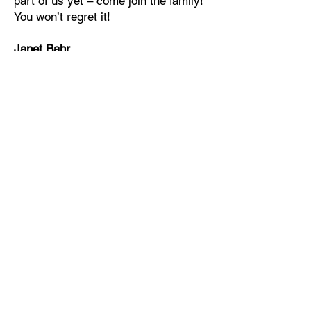
part of us yet – come join the family!
You won’t regret it!
Janet Bahr
School Principal
Apply online for Divine Redeemer
Lutheran School
For grades, school
communications, & classroom
news, school supply lists and
more.