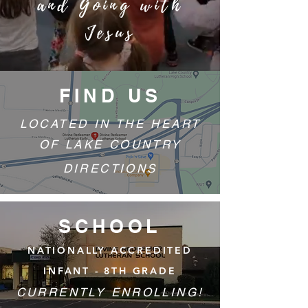
and Going with
Jesus
FIND US
LOCATED IN THE HEART
OF LAKE COUNTRY
DIRECTIONS
SCHOOL
NATIONALLY ACCREDITED
INFANT - 8TH GRADE
CURRENTLY ENROLLING!