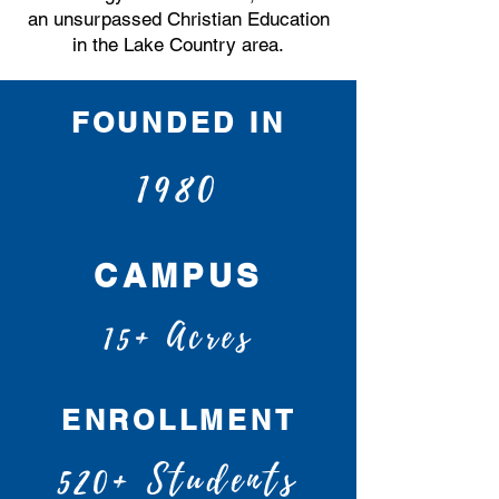
an unsurpassed Christian Education
in the Lake Country area.
FOUNDED IN
1980
CAMPUS
15+ Acres
ENROLLMENT
520+ Students