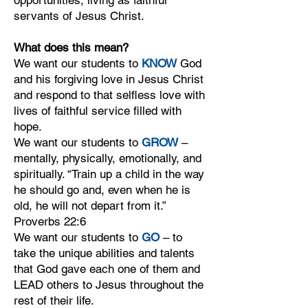
opportunities, living as faithful
servants of Jesus Christ.
What does this mean?
We want our students to
KNOW
God
and his forgiving love in Jesus Christ
and respond to that selfless love with
lives of faithful service filled with
hope.
We want our students to
GROW
–
mentally, physically, emotionally, and
spiritually. “Train up a child in the way
he should go and, even when he is
old, he will not depart from it.”
Proverbs 22:6
We want our students to
GO
– to
take the unique abilities and talents
that God gave each one of them and
LEAD others to Jesus throughout the
rest of their life.