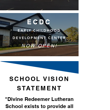
ECDC
EARLY CHILDHOOD
DEVELOPMENT CENTER
NOW OPEN!
SCHOOL VISION
STATEMENT
"Divine Redeemer Lutheran
School exists to provide all