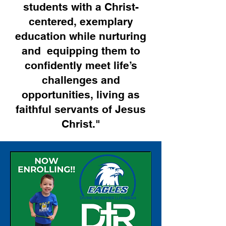
students with a Christ-
centered, exemplary
education while nurturing
and equipping them to
confidently meet life’s
challenges and
opportunities, living as
faithful servants of Jesus
Christ."