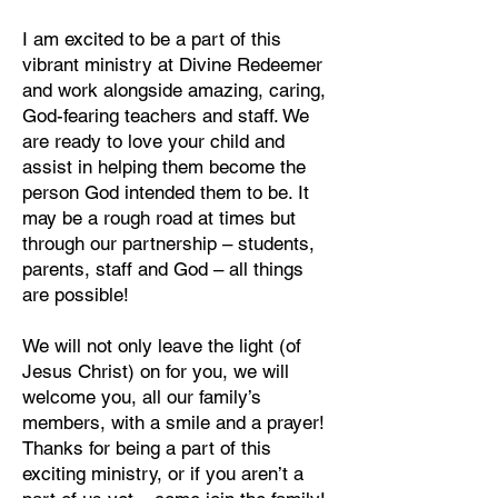
I am excited to be a part of this
vibrant ministry at Divine Redeemer
and work alongside amazing, caring,
God-fearing teachers and staff. We
are ready to love your child and
assist in helping them become the
person God intended them to be. It
may be a rough road at times but
through our partnership – students,
parents, staff and God – all things
are possible!
We will not only leave the light (of
Jesus Christ) on for you, we will
welcome you, all our family’s
members, with a smile and a prayer!
Thanks for being a part of this
exciting ministry, or if you aren’t a