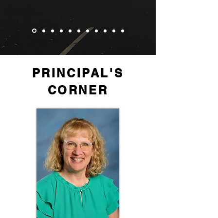
PRINCIPAL'S
CORNER