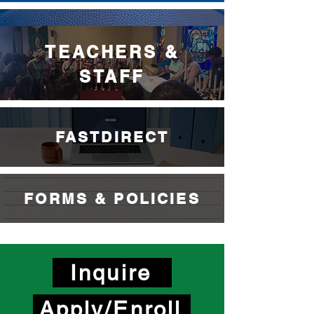
ATHLETICS
TEACHERS &
STAFF
FASTDIRECT
FORMS & POLICIES
Inquire
Apply/Enroll