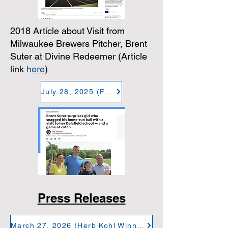
2018 Article about Visit from
Milwaukee Brewers Pitcher, Brent
Suter at Divine Redeemer (Article
link
here
)
July 28, 2025 (Finding Community at DR)
Press Releases
March 27, 2026 (Herb Kohl Winner - Plopper)