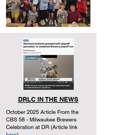
DRLC IN THE NEWS
October 2025 Article From the
CBS 58 - Milwaukee Brewers
Celebration at DR (Article link
here
)