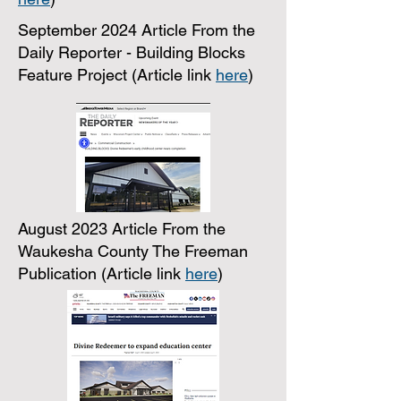
September 2024 Article From the
Daily Reporter - Building Blocks
Feature Project (Article link
here
)
August 2023 Article From the
Waukesha County The Freeman
Publication (Article link
here
)