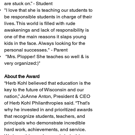
are stuck on.” - Student
"I love that she is teaching our students to
be responsible students in charge of their
lives. This world is filled with rude
awakenings and lack of responsibility is
one of the main reasons it slaps young
kids in the face. Always looking for the
personal successes." - Parent
"Mrs. Plopper! She teaches so well & is
very organized:)"
About the Award
“Herb Kohl believed that education is the
key to the future of Wisconsin and our
nation,” JoAnne Anton, President & CEO
of Herb Kohl Philanthropies said. “That’s
why he invested in and prioritized awards
that recognize students, teachers, and
principals who demonstrate incredible
hard work, achievements, and service.