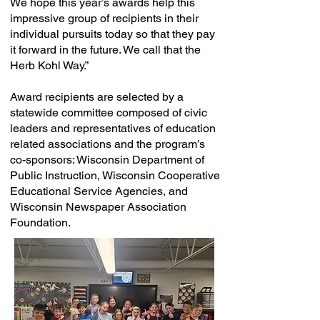
We hope this year’s awards help this
impressive group of recipients in their
individual pursuits today so that they pay
it forward in the future. We call that the
Herb Kohl Way.”
Award recipients are selected by a
statewide committee composed of civic
leaders and representatives of education
related associations and the program’s
co-sponsors: Wisconsin Department of
Public Instruction, Wisconsin Cooperative
Educational Service Agencies, and
Wisconsin Newspaper Association
Foundation.​