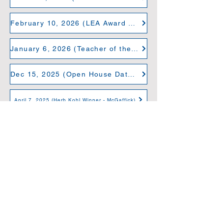
February 10, 2026 (LEA Award Winners 2026)
January 6, 2026 (Teacher of the Year: Curtis)
Dec 15, 2025 (Open House Dates)
April 7, 2025 (Herb Kohl Winner - McGaffick)
November 14, 2024 (24th Annual Christmas Concert)
November 13, 2024 (Niche Grade A Rating)
October 3, 2024 (Principal 360 Certifcation)
September 23, 2024 (ECDC Grand Opening)