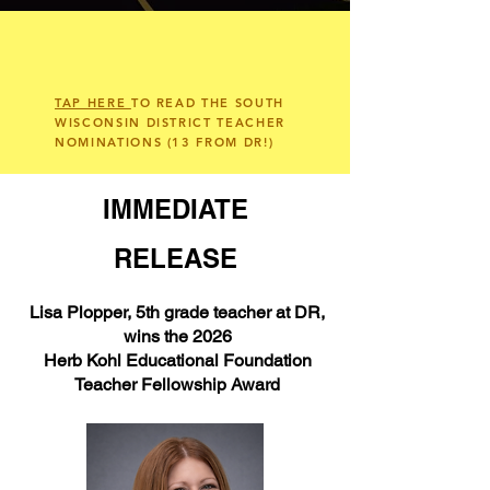
TAP HERE
TO READ THE SOUTH
WISCONSIN DISTRICT TEACHER
NOMINATIONS (13 FROM DR!)
IMMEDIATE
RELEASE
Lisa Plopper, 5th grade teacher at DR,
wins the 2026
Herb Kohl Educational Foundation
Teacher Fellowship Award