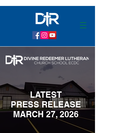
LATEST
PRESS RELEASE
MARCH 27, 2026