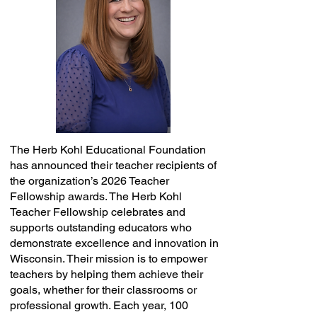
The Herb Kohl Educational Foundation
has announced their teacher recipients of
the organization’s 2026 Teacher
Fellowship awards. The Herb Kohl
Teacher Fellowship celebrates and
supports outstanding educators who
demonstrate excellence and innovation in
Wisconsin. Their mission is to empower
teachers by helping them achieve their
goals, whether for their classrooms or
professional growth. Each year, 100