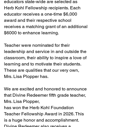
educators state-wide are selected as
Herb Kohl Fellowship recipients. Each
educator receives a one-time $6,000
award and their respective school
receives a matching grant of an additional
$6000 to enhance learning.
Teacher were nominated for their
leadership and service in and outside the
classroom, their ability to inspire a love of
learning and to motivate their students.
These are qualities that our very own,
Mrs. Lisa Plopper has.
We are excited and honored to announce
that Divine Redeemer fifth grade teacher,
Mrs. Lisa Plopper,
has won the Herb Kohl Foundation
Teacher Fellowship Award in 2026. This
is a huge honor and accomplishment.
Divine Redeemer also receives a