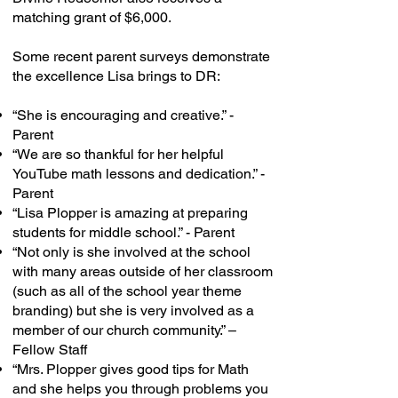
matching grant of $6,000.
Some recent parent surveys demonstrate
the excellence Lisa brings to DR:
“She is encouraging and creative.” -
Parent
“We are so thankful for her helpful
YouTube math lessons and dedication.” -
Parent
“Lisa Plopper is amazing at preparing
students for middle school.” - Parent
“Not only is she involved at the school
with many areas outside of her classroom
(such as all of the school year theme
branding) but she is very involved as a
member of our church community.” –
Fellow Staff
“Mrs. Plopper gives good tips for Math
and she helps you through problems you