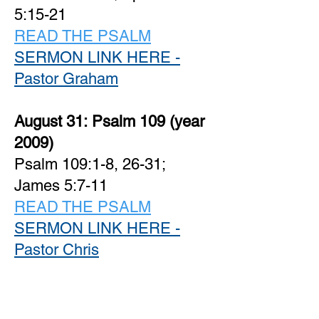
5:15-21
READ THE PSALM
SERMON LINK HERE -
Pastor Graham
August 31:
Psalm 109 (year
2009)
Psalm 109:1-8, 26-31;
James 5:7-11
READ THE PSALM
SERMON LINK HERE -
Pastor Chris