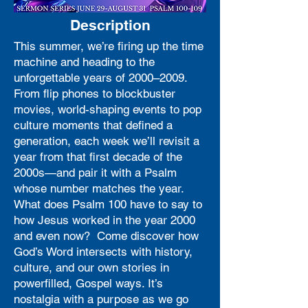
Description
This summer, we’re firing up the time
machine and heading to the
unforgettable years of 2000–2009.
From flip phones to blockbuster
movies, world-shaping events to pop
culture moments that defined a
generation, each week we’ll revisit a
year from that first decade of the
2000s—and pair it with a Psalm
whose number matches the year.
What does Psalm 100 have to say to
how Jesus worked in the year 2000
and even now? Come discover how
God’s Word intersects with history,
culture, and our own stories in
powerfilled, Gospel ways. It’s
nostalgia with a purpose as we go