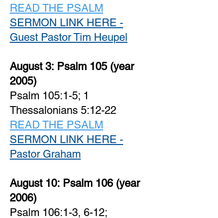
READ THE PSALM
SERMON LINK HERE -
Guest Pastor Tim Heupel
August 3:
Psalm 105 (year
2005)
Psalm 105:1-5; 1
Thessalonians 5:12-22
READ THE PSALM
SERMON LINK HERE -
Pastor Graham
August 10:
Psalm 106 (year
2006)
Psalm 106:1-3, 6-12;