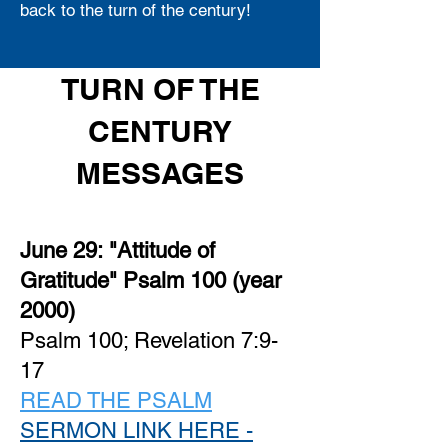
back to the turn of the century!
TURN OF THE
CENTURY
MESSAGES
June 29:
"Attitude of
Gratitude" Psalm 100 (year
2000)
Psalm 100; Revelation 7:9-
17
READ THE PSALM
SERMON LINK HERE -