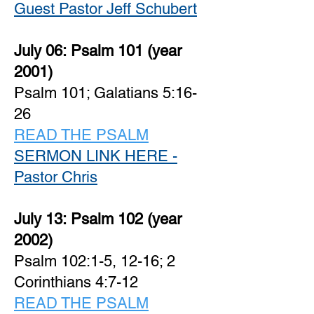
Guest Pastor Jeff Schubert
July 06:
Psalm 101 (year
2001)
Psalm 101; Galatians 5:16-
26
READ THE PSALM
SERMON LINK HERE -
Pastor Chris
July 13:
Psalm 102 (year
2002)
Psalm 102:1-5, 12-16; 2
Corinthians 4:7-12
READ THE PSALM