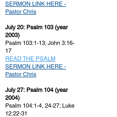
SERMON LINK HERE -
Pastor Chris
July 20:
Psalm 103 (year
2003)
Psalm 103:1-13; John 3:16-
17
READ THE PSALM
SERMON LINK HERE -
Pastor Chris
July 27:
Psalm 104 (year
2004)
Psalm 104:1-4, 24-27; Luke
12:22-31