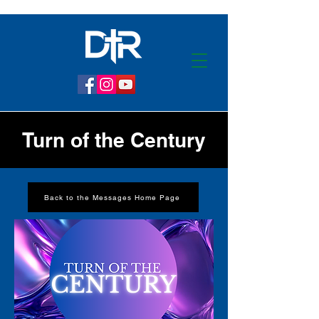
Turn of the Century
Back to the Messages Home Page