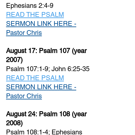
Ephesians 2:4-9
READ THE PSALM
SERMON LINK HERE -
Pastor Chris
August 17:
Psalm 107 (year
2007)
Psalm 107:1-9; John 6:25-35
READ THE PSALM
SERMON LINK HERE -
Pastor Chris
August 24:
Psalm 108 (year
2008)
Psalm 108:1-4; Ephesians