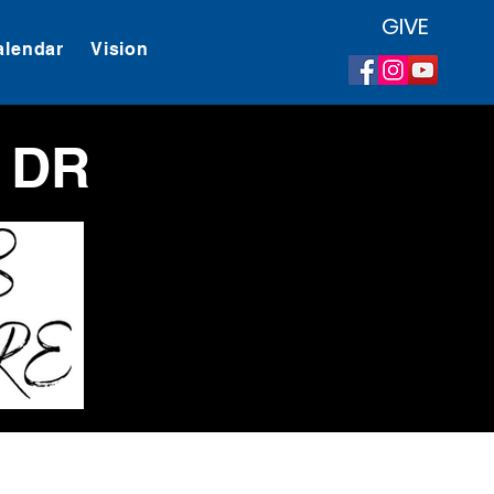
GIVE
alendar
Vision
 DR