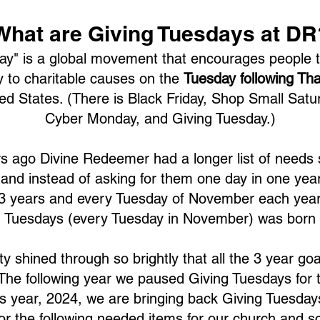
What are Giving Tuesdays at DR
ay" is a global movement that encourages people t
 to charitable causes on the
Tuesday following Th
ted States.
(There is Black Friday, Shop Small Satu
Cyber Monday, and Giving Tuesday.)
s ago Divine Redeemer had a longer list of needs
and instead of asking for them one day in one yea
 3 years and every Tuesday of November each year
g Tuesdays (every Tuesday in November) was born 
y shined through so brightly that all the 3 year go
 The following year we paused Giving Tuesdays for 
 year, 2024, we are bringing back Giving Tuesdays 
or the following needed items for our church and s