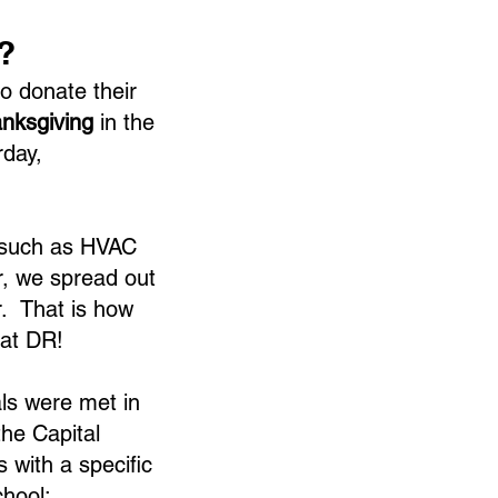
?
o donate their
anksgiving
in the
rday,
 such as HVAC
r, we spread out
. That is how
at DR!
als were met in
the Capital
with a specific
chool: