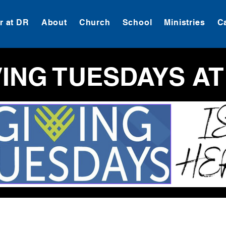
 at DR
About
Church
School
Ministries
C
VING TUESDAYS AT