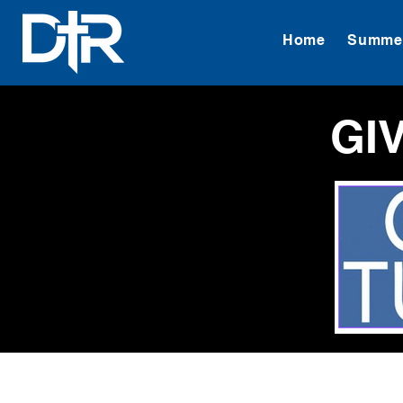
Home
Summer
GI