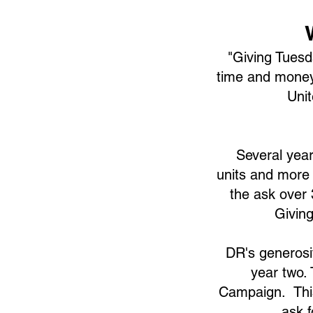
"Giving Tuesd
time and money
Uni
Several year
units and more 
the ask over
Givin
DR's generosit
year two.
Campaign. This
ask f